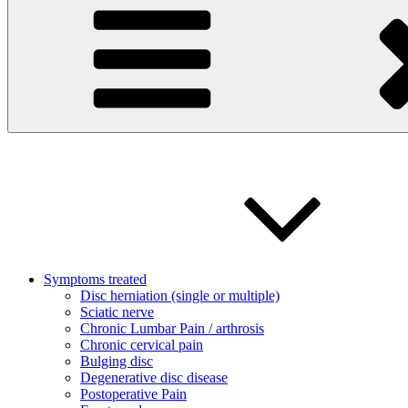
Symptoms treated
Disc herniation (single or multiple)
Sciatic nerve
Chronic Lumbar Pain / arthrosis
Chronic cervical pain
Bulging disc
Degenerative disc disease
Postoperative Pain