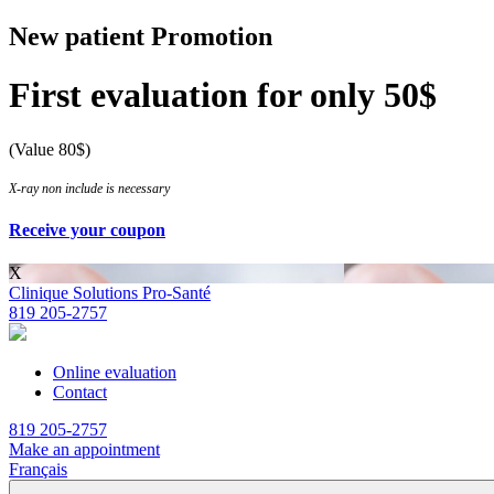
New patient Promotion
First evaluation for only 50$
(Value 80$)
X-ray non include is necessary
Receive your coupon
X
Clinique Solutions Pro-Santé
819 205-2757
Online evaluation
Contact
819 205-2757
Make an appointment
Français