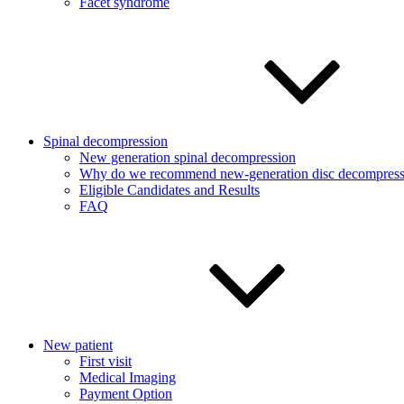
Facet syndrome
Spinal decompression
New generation spinal decompression
Why do we recommend new-generation disc decompress
Eligible Candidates and Results
FAQ
New patient
First visit
Medical Imaging
Payment Option