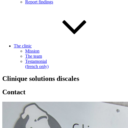
Report findings
The clinic
Mission
The team
Testamonial
(french only)
Clinique solutions discales
Contact