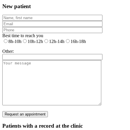
New patient
Best time to reach you
8h-10h
10h-12h
12h-14h
16h-18h
Other:
Patients with a record at the clinic