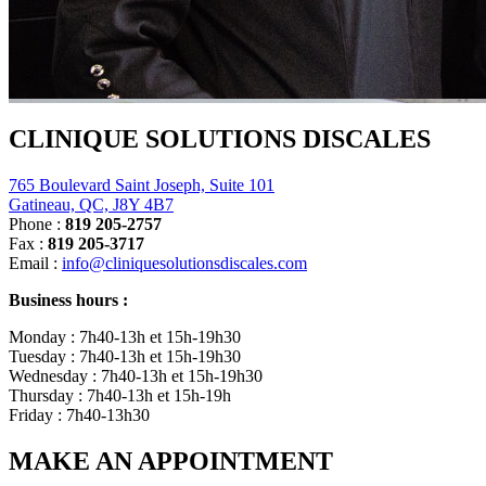
CLINIQUE SOLUTIONS DISCALES
765 Boulevard Saint Joseph, Suite 101
Gatineau, QC, J8Y 4B7
Phone :
819 205-2757
Fax :
819 205-3717
Email :
info@cliniquesolutionsdiscales.com
Business hours :
Monday : 7h40-13h et 15h-19h30
Tuesday : 7h40-13h et 15h-19h30
Wednesday : 7h40-13h et 15h-19h30
Thursday : 7h40-13h et 15h-19h
Friday : 7h40-13h30
MAKE AN APPOINTMENT