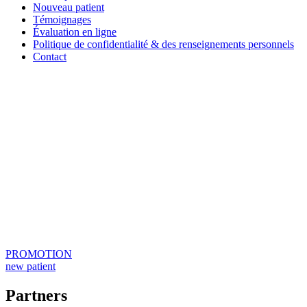
Nouveau patient
Témoignages
Évaluation en ligne
Politique de confidentialité & des renseignements personnels
Contact
PROMOTION
new patient
Partners