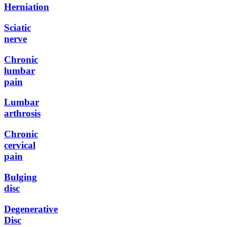
Herniation
Sciatic
nerve
Chronic
lumbar
pain
Lumbar
arthrosis
Chronic
cervical
pain
Bulging
disc
Degenerative
Disc