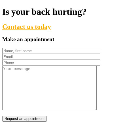
Is your back hurting?
Contact us today
Make an appointment