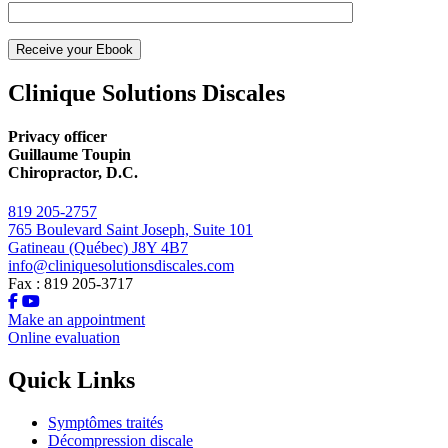
Clinique Solutions Discales
Privacy officer
Guillaume Toupin
Chiropractor, D.C.
819 205-2757
765 Boulevard Saint Joseph, Suite 101
Gatineau (Québec) J8Y 4B7
info@cliniquesolutionsdiscales.com
Fax : 819 205-3717
Make an appointment
Online evaluation
Quick Links
Symptômes traités
Décompression discale