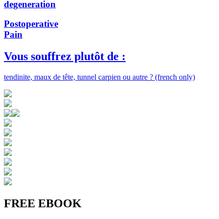
degeneration
Postoperative
Pain
Vous souffrez plutôt de :
tendinite, maux de tête, tunnel carpien ou autre ? (french only)
FREE EBOOK