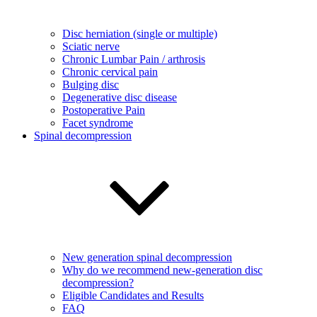
Disc herniation (single or multiple)
Sciatic nerve
Chronic Lumbar Pain / arthrosis
Chronic cervical pain
Bulging disc
Degenerative disc disease
Postoperative Pain
Facet syndrome
Spinal decompression
New generation spinal decompression
Why do we recommend new-generation disc
decompression?
Eligible Candidates and Results
FAQ