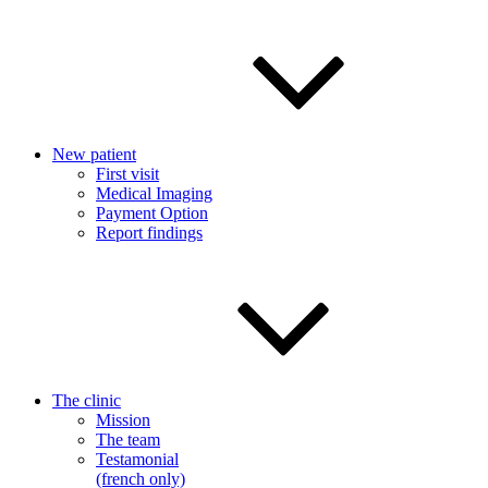
New patient
First visit
Medical Imaging
Payment Option
Report findings
The clinic
Mission
The team
Testamonial
(french only)