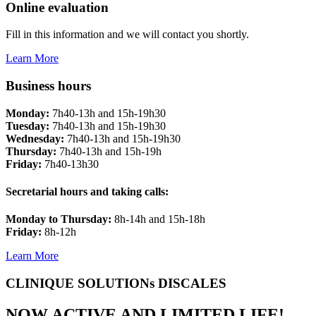
Online evaluation
Fill in this information and we will contact you shortly.
Learn More
Business hours
Monday:
7h40-13h and 15h-19h30
Tuesday:
7h40-13h and 15h-19h30
Wednesday:
7h40-13h and 15h-19h30
Thursday:
7h40-13h and 15h-19h
Friday:
7h40-13h30
Secretarial hours and taking calls:
Monday to Thursday:
8h-14h and 15h-18h
Friday:
8h-12h
Learn More
CLINIQUE SOLUTIONs DISCALES
NOW ACTIVE AND LIMITED LIFE!