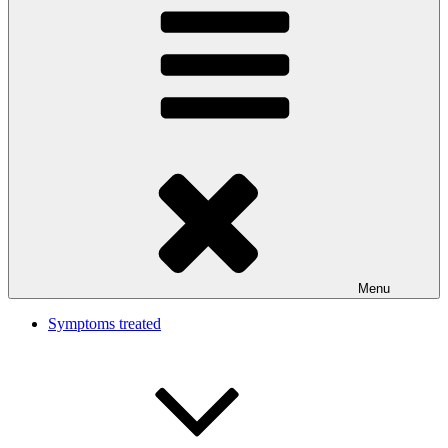
Menu
Symptoms treated