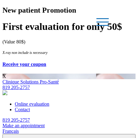
New patient Promotion
First evaluation for only 50$
(Value 80$)
X-ray non include is necessary
Receive your coupon
X
Clinique Solutions Pro-Santé
819 205-2757
Online evaluation
Contact
819 205-2757
Make an appointment
Français