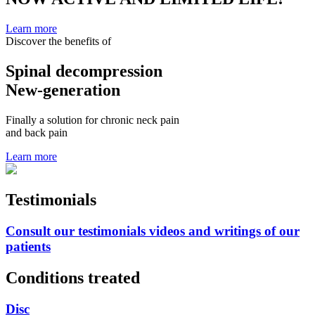
Learn more
Discover the benefits of
Spinal decompression
New-generation
Finally a solution for chronic neck pain
and back pain
Learn more
Testimonials
Consult our testimonials videos and writings of our
patients
Conditions treated
Disc